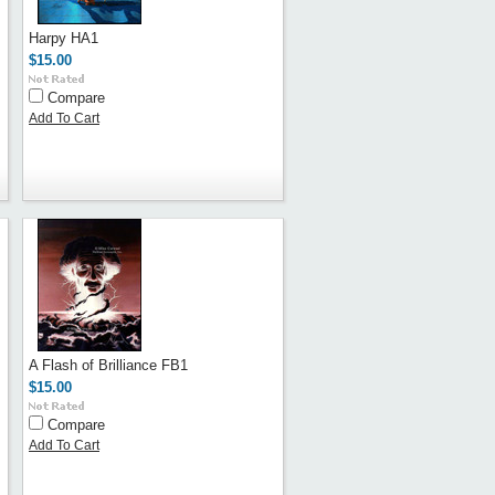
Harpy HA1
$15.00
Compare
Add To Cart
A Flash of Brilliance FB1
$15.00
Compare
Add To Cart