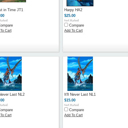
st in Time JT1
Harpy HA2
.00
$25.00
Compare
Compare
To Cart
Add To Cart
l Never Last NL2
It'll Never Last NL1
.00
$15.00
Compare
Compare
To Cart
Add To Cart