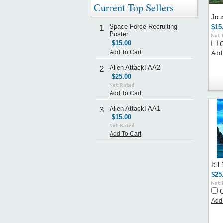
Current Top Sellers
Jou
Space Force Recruiting
1
$15
Poster
$15.00
Add To Cart
Add 
Alien Attack! AA2
2
$25.00
Add To Cart
Alien Attack! AA1
3
$15.00
Add To Cart
It'l
$25
Add 