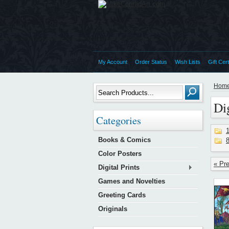
My Account
Order Status
Wish Lists
Gift Cert
Hom
Dig
Categories
1
Books & Comics
8
Color Posters
« Pr
Digital Prints
Games and Novelties
Greeting Cards
Originals