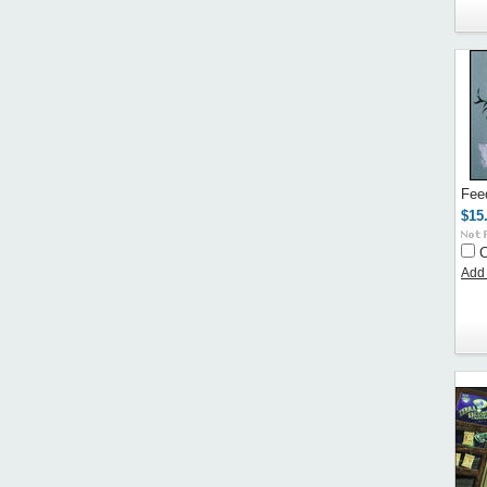
Fee
$15
Add 