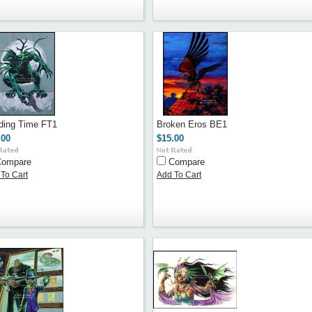
ding Time FT1
Broken Eros BE1
.00
$15.00
Compare
Compare
To Cart
Add To Cart