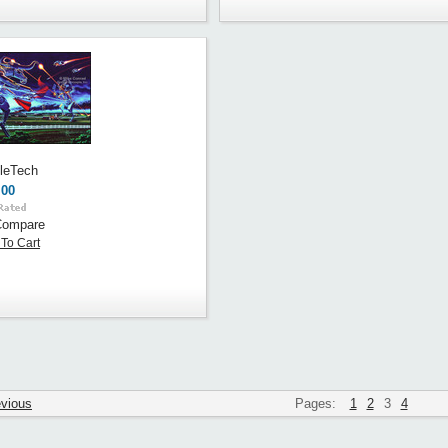
tleTech
.00
Compare
To Cart
evious
Pages:
1
2
3
4