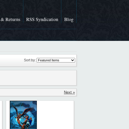
 & Returns
RSS Syndication
Blog
Sort by:
Next »