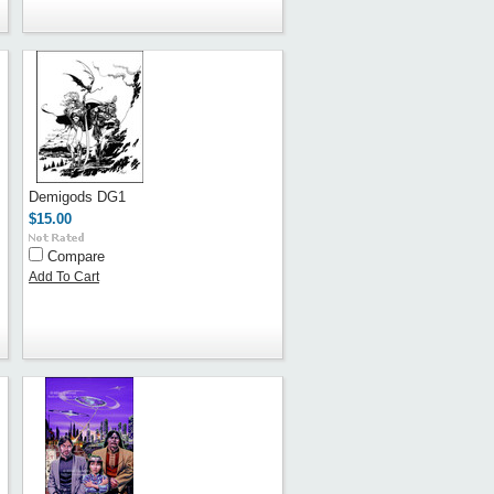
Demigods DG1
$15.00
Compare
Add To Cart