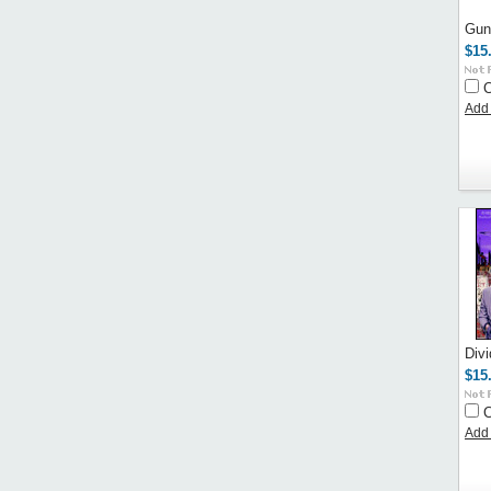
Gun
$15
Add 
Div
$15
Add 