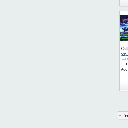
Cat
$15
Add 
« Pr