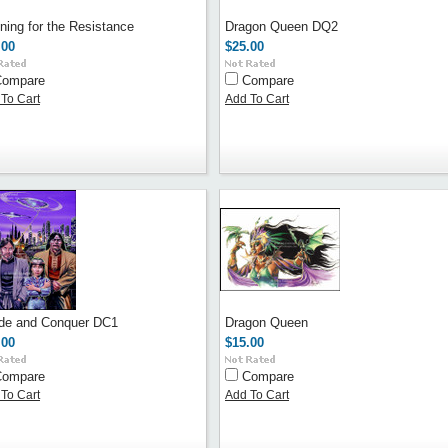
ning for the Resistance
Dragon Queen DQ2
.00
$25.00
Compare
Compare
To Cart
Add To Cart
ide and Conquer DC1
Dragon Queen
.00
$15.00
Compare
Compare
To Cart
Add To Cart