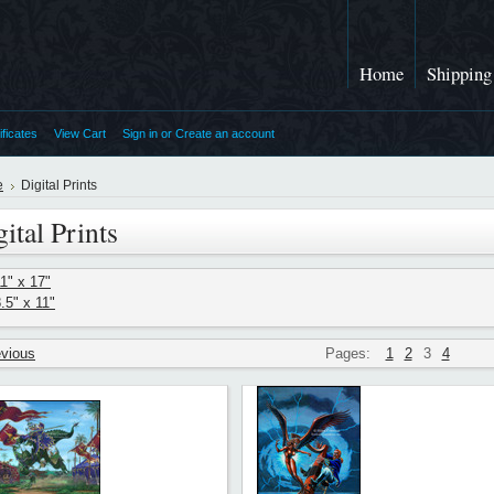
Home
Shipping
ificates
View Cart
Sign in
or
Create an account
e
Digital Prints
ital Prints
1" x 17"
.5" x 11"
evious
Pages:
1
2
3
4