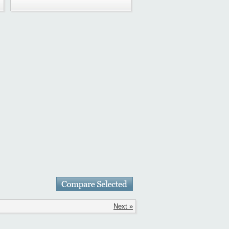
Next »