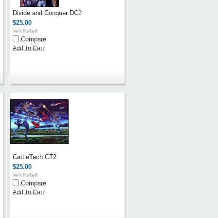
Divide and Conquer DC2
$25.00
Compare
Add To Cart
CattleTech CT2
$25.00
Compare
Add To Cart