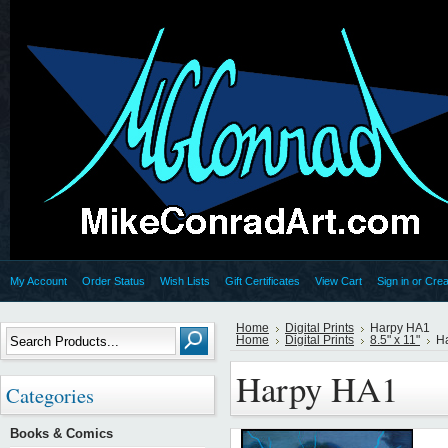
My Account
Order Status
Wish Lists
Gift Certificates
View Cart
Sign in
or
Crea
Home
Digital Prints
Harpy HA1
Home
Digital Prints
8.5" x 11"
H
Harpy HA1
Categories
Books & Comics