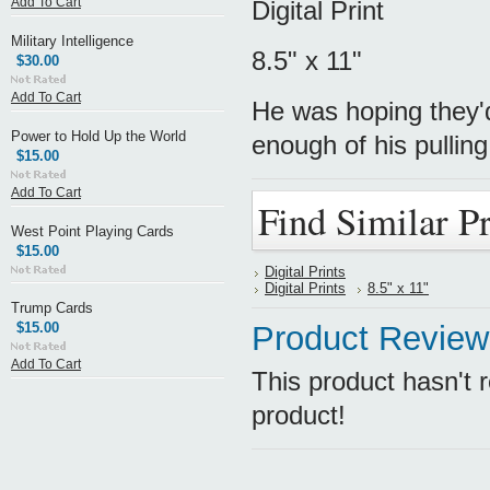
Add To Cart
Digital Print
Military Intelligence
8.5" x 11"
$30.00
Add To Cart
He was hoping they'd
Power to Hold Up the World
enough of his pulling
$15.00
Add To Cart
Find Similar P
West Point Playing Cards
$15.00
Digital Prints
Digital Prints
8.5" x 11"
Trump Cards
$15.00
Product Review
Add To Cart
This product hasn't r
product!