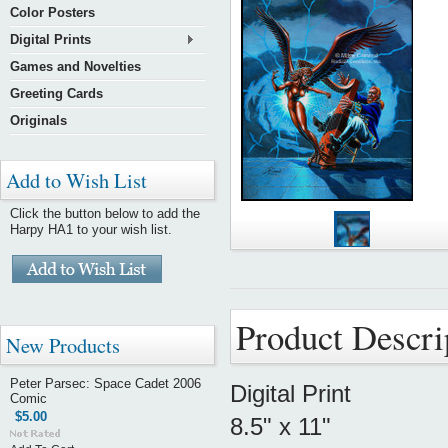
Color Posters
Digital Prints
Games and Novelties
Greeting Cards
Originals
Add to Wish List
Click the button below to add the
Harpy HA1 to your wish list.
Product Descri
New Products
Peter Parsec: Space Cadet 2006
Digital Print
Comic
$5.00
8.5" x 11"