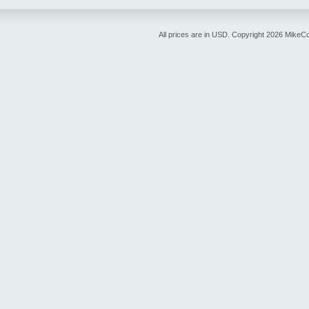
All prices are in
USD
. Copyright 2026 MikeC