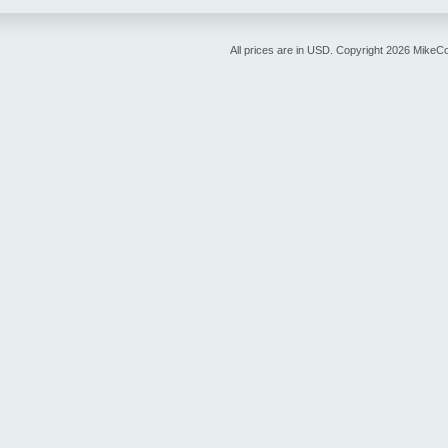
All prices are in
USD
. Copyright 2026 MikeC