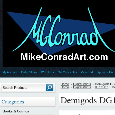
My Account
Order Status
Wish Lists
Gift Certificates
View Cart
Sign in
or
Crea
Home
Digital Prints
Demigods DG
Home
Digital Prints
8.5" x 11"
D
Demigods DG
Categories
Books & Comics