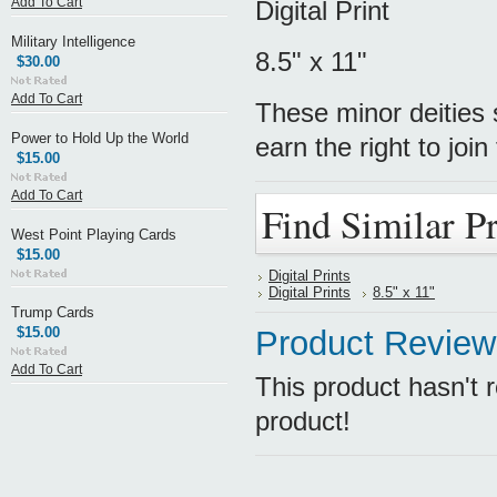
Add To Cart
Digital Print
Military Intelligence
8.5" x 11"
$30.00
Add To Cart
These minor deities
Power to Hold Up the World
earn the right to joi
$15.00
Add To Cart
Find Similar P
West Point Playing Cards
$15.00
Digital Prints
Digital Prints
8.5" x 11"
Trump Cards
$15.00
Product Review
Add To Cart
This product hasn't r
product!