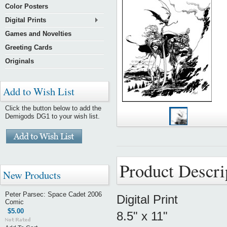
Color Posters
Digital Prints
Games and Novelties
Greeting Cards
Originals
Add to Wish List
Click the button below to add the
Demigods DG1 to your wish list.
Product Descri
New Products
Peter Parsec: Space Cadet 2006
Digital Print
Comic
$5.00
8.5" x 11"