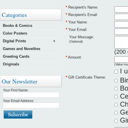
*
Recipient's Name:
Categories
*
Recipient's Email:
*
Your Name:
Books & Comics
*
Your Email:
Color Posters
Your Message:
Digital Prints
(Optional)
Games and Novelties
(
200
Greeting Cards
*
Amount:
Originals
(Value mu
I u
*
Gift Certificate Theme:
Bi
Our Newsletter
Bo
Your First Name:
Cel
Your Email Address:
Ch
Ge
Gir