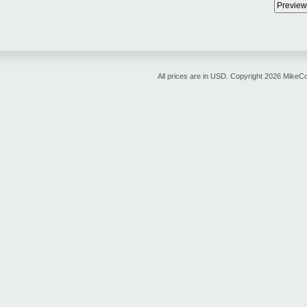
All prices are in
USD
. Copyright 2026 MikeC