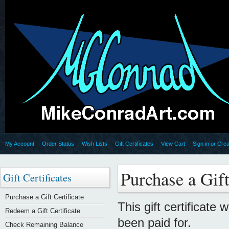
My Account
Order Status
Wish Lists
Gift Certificates
View Cart
Sign in
or
Crea
Purchase a Gift
Gift Certificates
Purchase a Gift Certificate
This gift certificate 
Redeem a Gift Certificate
been paid for.
Check Remaining Balance