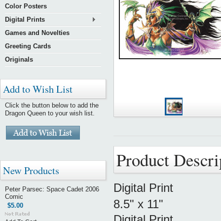
Color Posters
Digital Prints
Games and Novelties
Greeting Cards
Originals
Add to Wish List
Click the button below to add the
Dragon Queen to your wish list.
Product Descri
New Products
Digital Print
Peter Parsec: Space Cadet 2006
Comic
8.5" x 11"
$5.00
Digital Print