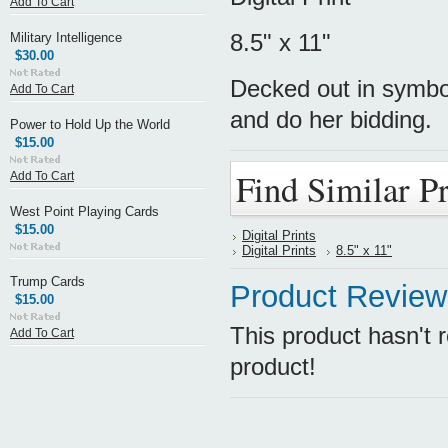
Add To Cart
8.5" x 11"
Military Intelligence
$30.00
Decked out in symbol
Add To Cart
and do her bidding.
Power to Hold Up the World
$15.00
Find Similar P
Add To Cart
West Point Playing Cards
$15.00
Digital Prints
Digital Prints
8.5" x 11"
Trump Cards
Product Review
$15.00
This product hasn't r
Add To Cart
product!