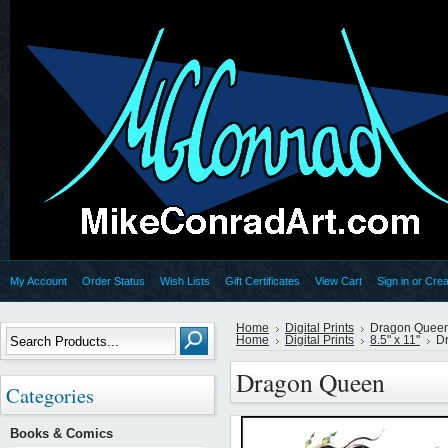
My Account
Order Status
Wish Lists
Gift Certificates
View Cart
Sign in
or
Crea
Home
Digital Prints
Dragon Quee
Home
Digital Prints
8.5" x 11"
D
Dragon Queen
Categories
Books & Comics