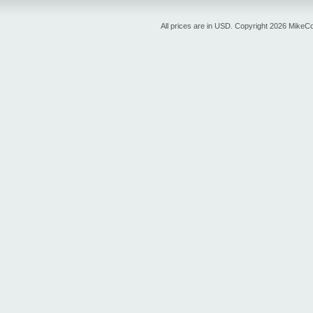
All prices are in
USD
. Copyright 2026 MikeC