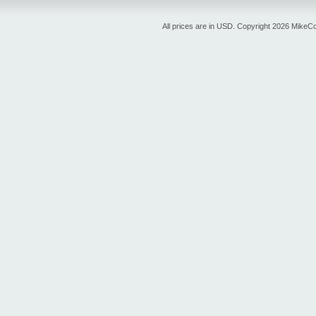
All prices are in
USD
. Copyright 2026 MikeC