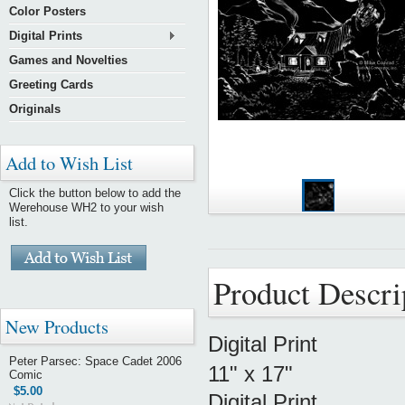
Color Posters
Digital Prints
Games and Novelties
Greeting Cards
Originals
Add to Wish List
Click the button below to add the
Werehouse WH2 to your wish
list.
Product Descri
New Products
Digital Print
Peter Parsec: Space Cadet 2006
11" x 17"
Comic
$5.00
Digital Print