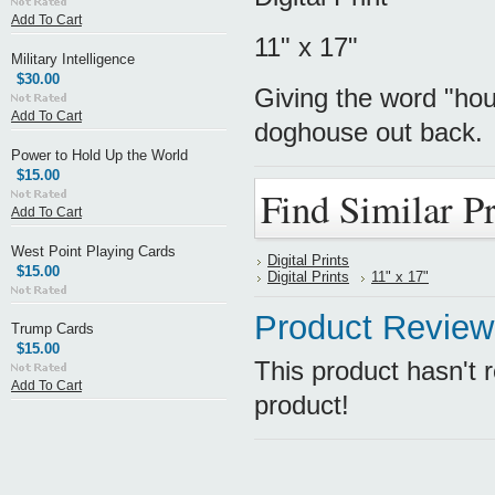
Add To Cart
11" x 17"
Military Intelligence
$30.00
Giving the word "ho
Add To Cart
doghouse out back.
Power to Hold Up the World
$15.00
Find Similar P
Add To Cart
West Point Playing Cards
Digital Prints
$15.00
Digital Prints
11" x 17"
Product Review
Trump Cards
$15.00
This product hasn't r
Add To Cart
product!