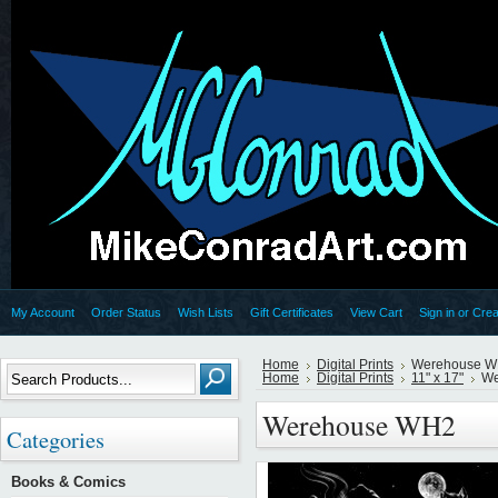
My Account
Order Status
Wish Lists
Gift Certificates
View Cart
Sign in
or
Crea
Home
Digital Prints
Werehouse 
Home
Digital Prints
11" x 17"
We
Werehouse WH2
Categories
Books & Comics