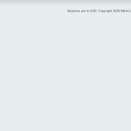
All prices are in
USD
. Copyright 2026 MikeC