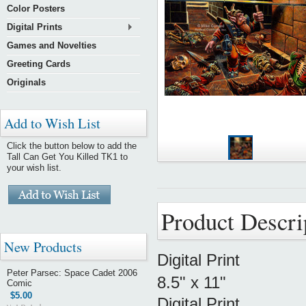
Color Posters
Digital Prints
Games and Novelties
Greeting Cards
Originals
Add to Wish List
Click the button below to add the
Tall Can Get You Killed TK1 to
your wish list.
Product Descri
New Products
Digital Print
Peter Parsec: Space Cadet 2006
8.5" x 11"
Comic
$5.00
Digital Print