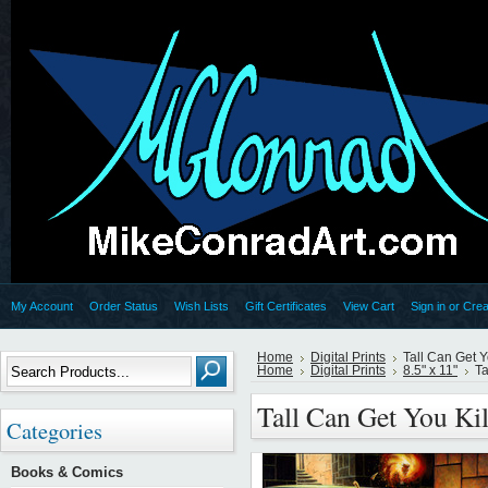
My Account
Order Status
Wish Lists
Gift Certificates
View Cart
Sign in
or
Crea
Home
Digital Prints
Tall Can Get Y
Home
Digital Prints
8.5" x 11"
Ta
Tall Can Get You Ki
Categories
Books & Comics