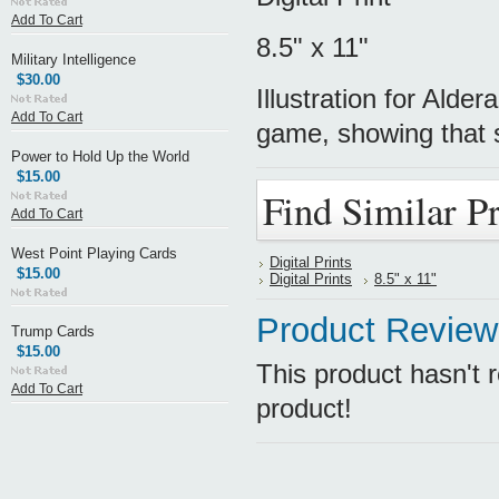
Add To Cart
8.5" x 11"
Military Intelligence
$30.00
Illustration for Alde
Add To Cart
game, showing that 
Power to Hold Up the World
$15.00
Find Similar P
Add To Cart
West Point Playing Cards
Digital Prints
$15.00
Digital Prints
8.5" x 11"
Product Review
Trump Cards
$15.00
This product hasn't r
Add To Cart
product!