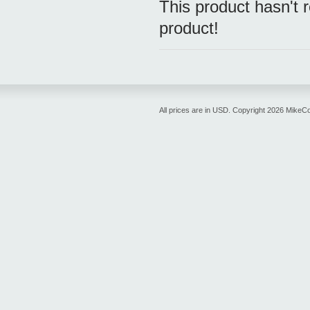
This product hasn't r
product!
All prices are in
USD
. Copyright 2026 MikeC