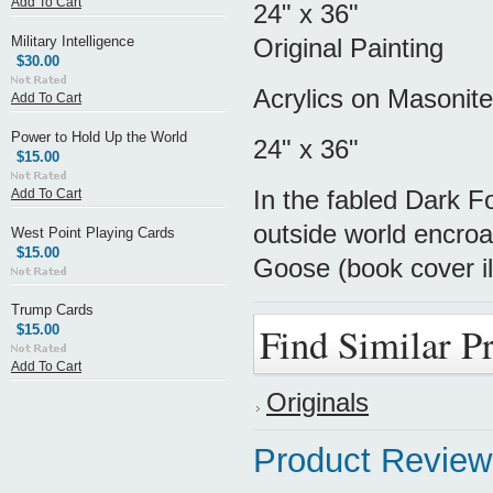
Add To Cart
24" x 36"
Military Intelligence
Original Painting
$30.00
Acrylics on Masonite
Add To Cart
Power to Hold Up the World
24" x 36"
$15.00
In the fabled Dark F
Add To Cart
outside world encroa
West Point Playing Cards
$15.00
Goose (book cover il
Trump Cards
Find Similar P
$15.00
Add To Cart
Originals
Product Review