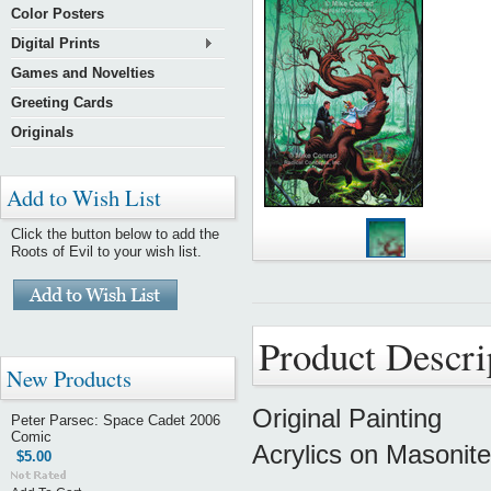
Color Posters
Digital Prints
Games and Novelties
Greeting Cards
Originals
Add to Wish List
Click the button below to add the
Roots of Evil to your wish list.
Product Descri
New Products
Original Painting
Peter Parsec: Space Cadet 2006
Comic
Acrylics on Masonite
$5.00