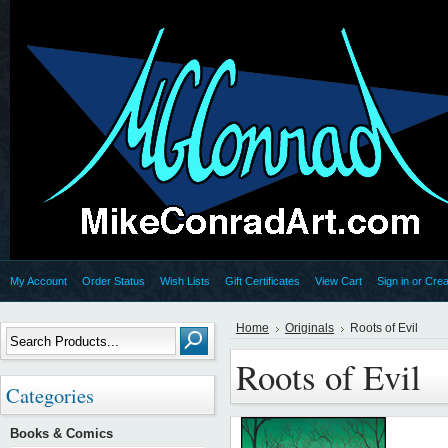
My Account
Order Status
Wish Lists
Gift Certificates
View Cart
Sign in
or
Crea
Home
Originals
Roots of Evil
Roots of Evil
Categories
Books & Comics