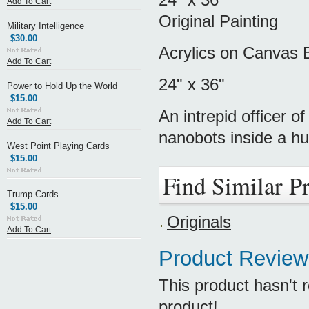
Add To Cart
Original Painting
Military Intelligence
$30.00
Acrylics on Canvas 
Add To Cart
24" x 36"
Power to Hold Up the World
$15.00
An intrepid officer 
Add To Cart
nanobots inside a hum
West Point Playing Cards
$15.00
Find Similar P
Trump Cards
$15.00
Originals
Add To Cart
Product Review
This product hasn't r
product!