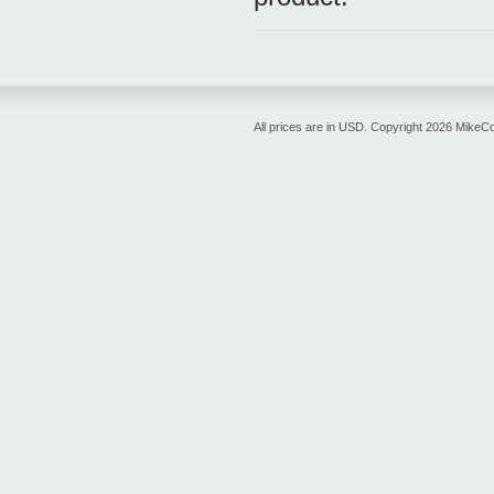
All prices are in
USD
. Copyright 2026 MikeC