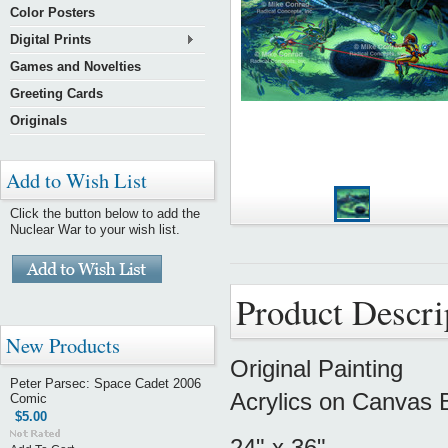
Color Posters
Digital Prints
Games and Novelties
Greeting Cards
Originals
Add to Wish List
Click the button below to add the
Nuclear War to your wish list.
Product Descri
New Products
Original Painting
Peter Parsec: Space Cadet 2006
Acrylics on Canvas 
Comic
$5.00
24" x 36"