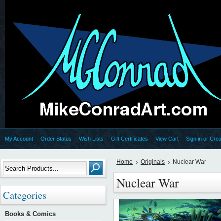
My Account
Order Status
Wish Lists
Gift Certificates
View Cart
Sign in
or
Crea
Home
Originals
Nuclear War
Nuclear War
Categories
Books & Comics