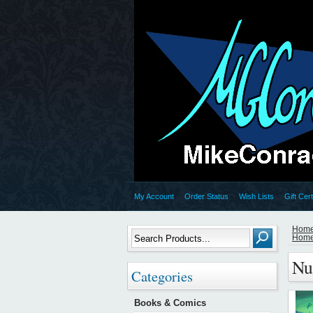
My Account
Order Status
Wish Lists
Gift Cert
Hom
Hom
Nu
Categories
Books & Comics