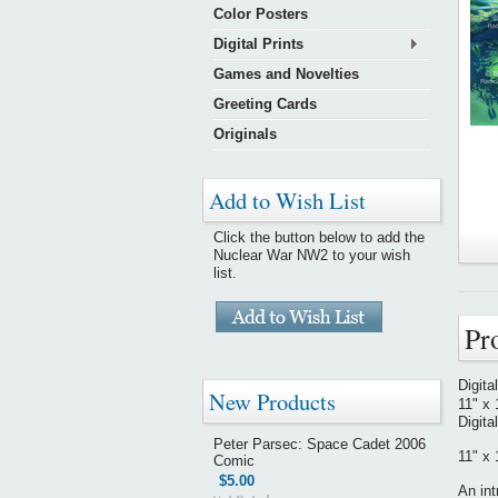
Color Posters
Digital Prints
Games and Novelties
Greeting Cards
Originals
Add to Wish List
Click the button below to add the
Nuclear War NW2 to your wish
list.
Pr
Digita
New Products
11" x 
Digita
Peter Parsec: Space Cadet 2006
11" x 
Comic
$5.00
An int