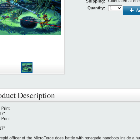
Calculated at ch
Shipping:
Quantity:
oduct Description
l Print
17"
l Print
17"
repid officer of the MicroForce does battle with renegade nanobots inside a huma