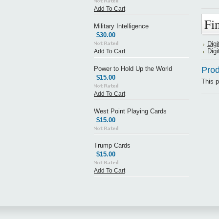
Add To Cart
Fi
Military Intelligence
$30.00
Digi
Digi
Add To Cart
Power to Hold Up the World
Prod
$15.00
This p
Add To Cart
West Point Playing Cards
$15.00
Trump Cards
$15.00
Add To Cart