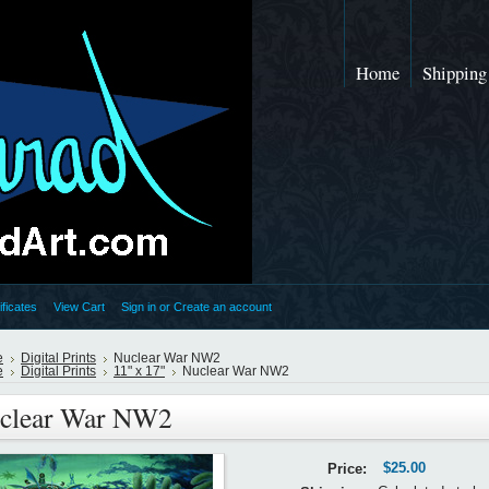
Home
Shipping
ificates
View Cart
Sign in
or
Create an account
e
Digital Prints
Nuclear War NW2
e
Digital Prints
11" x 17"
Nuclear War NW2
clear War NW2
$25.00
Price: