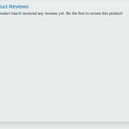
uct Reviews
roduct hasn't received any reviews yet. Be the first to review this product!