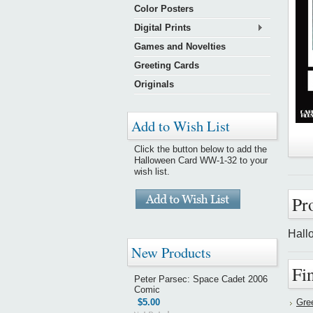
Color Posters
Digital Prints
Games and Novelties
Greeting Cards
Originals
Add to Wish List
Click the button below to add the
Halloween Card WW-1-32 to your
wish list.
Pr
Hall
New Products
Fi
Peter Parsec: Space Cadet 2006
Comic
$5.00
Gre