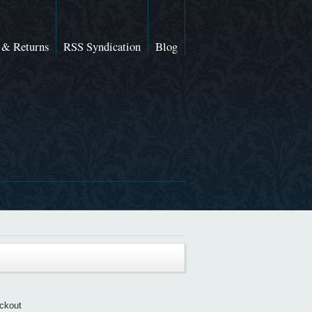
 & Returns
RSS Syndication
Blog
eckout