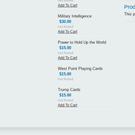
Add To Cart
Prod
This p
Military Intelligence
$30.00
Add To Cart
Power to Hold Up the World
$15.00
Add To Cart
West Point Playing Cards
$15.00
Trump Cards
$15.00
Add To Cart