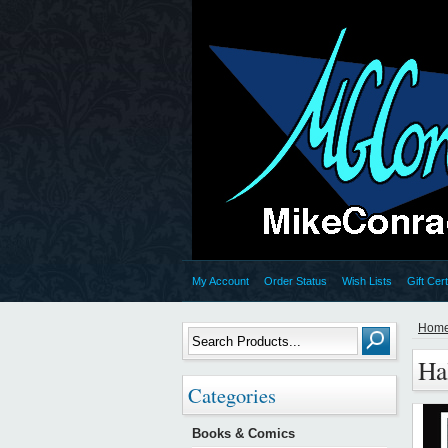
My Account
Order Status
Wish Lists
Gift Cert
Hom
Ha
Categories
Books & Comics