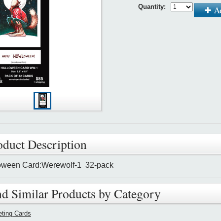
Quantity:
oduct Description
oween Card:Werewolf-1 32-pack
nd Similar Products by Category
eting Cards