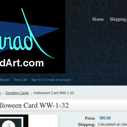
Home
Shipping
ificates
View Cart
Sign in
or
Create an account
e
Greeting Cards
Halloween Card WW-1-32
lloween Card WW-1-32
$85.00
Price:
Calculated at ch
Shipping: