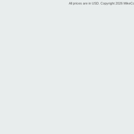
All prices are in
USD
. Copyright 2026 MikeC