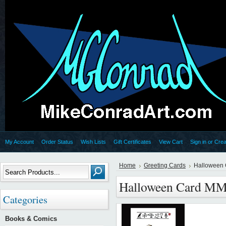
My Account
Order Status
Wish Lists
Gift Certificates
View Cart
Sign in
or
Crea
Home
Greeting Cards
Halloween
Halloween Card MM
Categories
Books & Comics