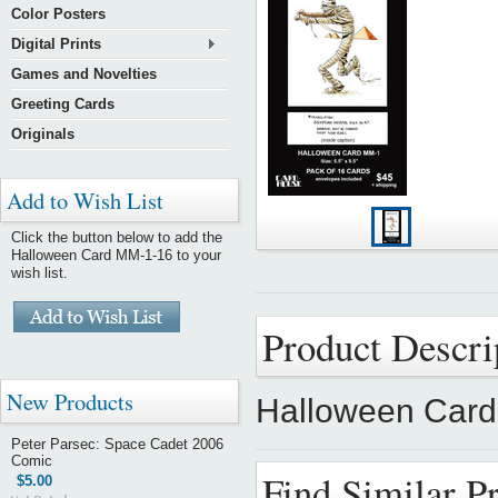
Color Posters
Digital Prints
Games and Novelties
Greeting Cards
Originals
Add to Wish List
Click the button below to add the
Halloween Card MM-1-16 to your
wish list.
Product Descri
New Products
Halloween Car
Peter Parsec: Space Cadet 2006
Comic
Find Similar P
$5.00