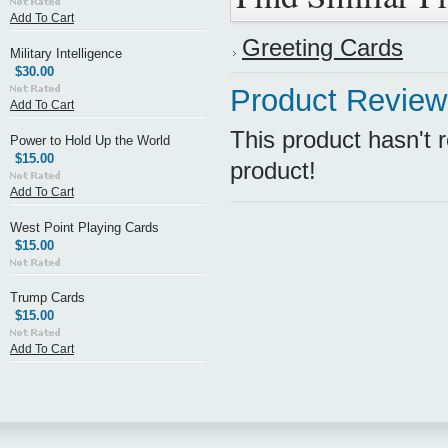
Add To Cart
Greeting Cards
Military Intelligence
$30.00
Product Review
Add To Cart
This product hasn't r
Power to Hold Up the World
$15.00
product!
Add To Cart
West Point Playing Cards
$15.00
Trump Cards
$15.00
Add To Cart