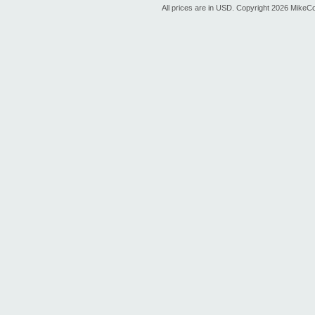
All prices are in
USD
. Copyright 2026 MikeC