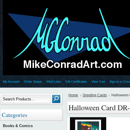
My Account
Order Status
Wish Lists
Gift Certificates
View Cart
Sign in
or
Crea
Home
Greeting Cards
Halloween 
Halloween Card DR
Categories
Books & Comics