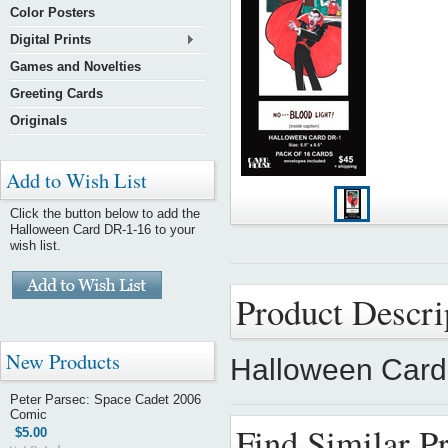
Color Posters
Digital Prints
Games and Novelties
Greeting Cards
Originals
Add to Wish List
Click the button below to add the
Halloween Card DR-1-16 to your
wish list.
Product Descri
New Products
Halloween Card
Peter Parsec: Space Cadet 2006
Comic
Find Similar P
$5.00