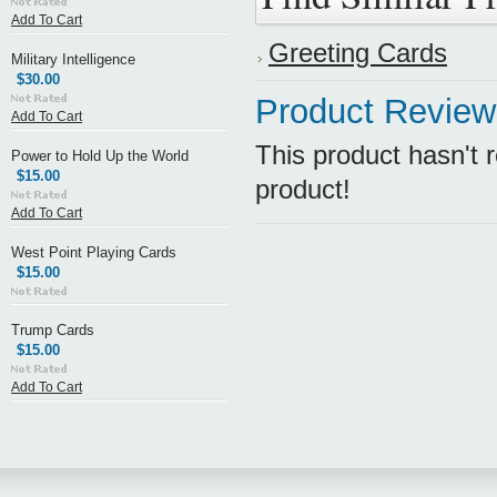
Add To Cart
Greeting Cards
Military Intelligence
$30.00
Product Review
Add To Cart
This product hasn't r
Power to Hold Up the World
$15.00
product!
Add To Cart
West Point Playing Cards
$15.00
Trump Cards
$15.00
Add To Cart