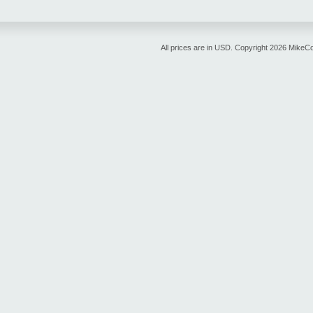
All prices are in
USD
. Copyright 2026 MikeC