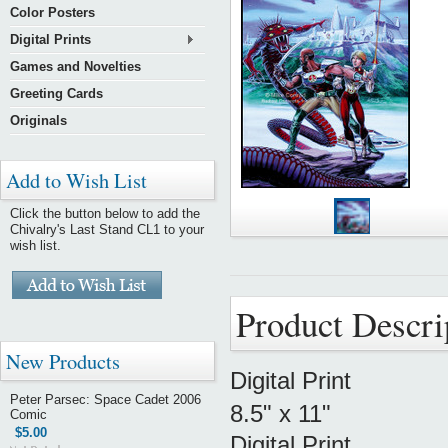
Color Posters
Digital Prints
Games and Novelties
Greeting Cards
Originals
Add to Wish List
Click the button below to add the
Chivalry's Last Stand CL1 to your
wish list.
Product Descri
New Products
Digital Print
Peter Parsec: Space Cadet 2006
8.5" x 11"
Comic
$5.00
Digital Print