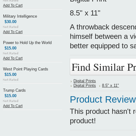
Add To Cart
8.5" x 11"
Military Intelligence
$30.00
A throwback descend
Add To Cart
himself between a v
Power to Hold Up the World
better equipped to s
$15.00
Add To Cart
Find Similar P
West Point Playing Cards
$15.00
Digital Prints
Digital Prints
8.5" x 11"
Trump Cards
$15.00
Product Review
Add To Cart
This product hasn't r
product!