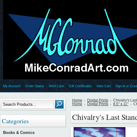
My Account
Order Status
Wish Lists
Gift Certificates
View Cart
Sign in
or
Crea
Home
Digital Prints
Chivalry's La
Home
Digital Prints
8.5" x 11"
Ch
Chivalry's Last Sta
Categories
Books & Comics