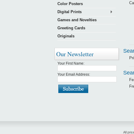
Ca
Color Posters
Digital Prints
Games and Novelties
Greeting Cards
Originals
Sear
Our Newsletter
Pr
Your First Name:
Sear
Your Email Address:
Fe
Fr
All pric