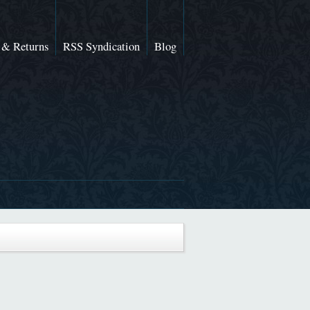
 & Returns
RSS Syndication
Blog