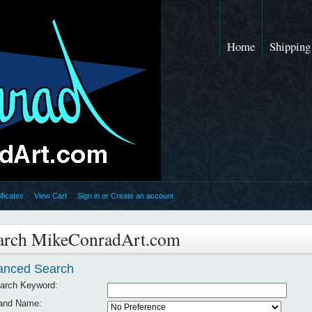
Home
Shipping
ificates
View Cart
Sign in
or
Create an account
arch MikeConradArt.com
anced Search
arch Keyword:
and Name: