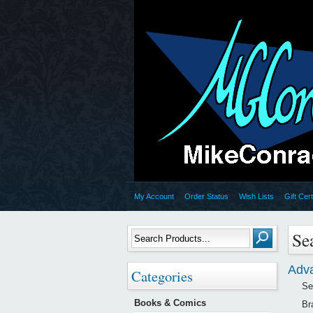
My Account
Order Status
Wish Lists
Gift Cert
Se
Adv
Categories
Se
Books & Comics
Br