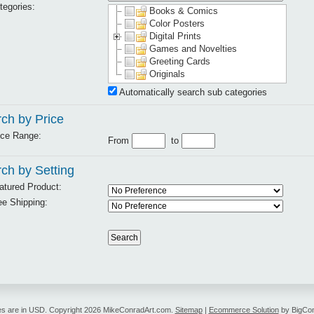
tegories:
Books & Comics
Color Posters
Digital Prints
Games and Novelties
Greeting Cards
Originals
Automatically search sub categories
ch by Price
ice Range:
From
to
ch by Setting
atured Product:
ee Shipping:
es are in
USD
. Copyright 2026 MikeConradArt.com.
Sitemap
|
Ecommerce Solution
by BigCo