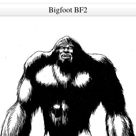
Bigfoot BF2