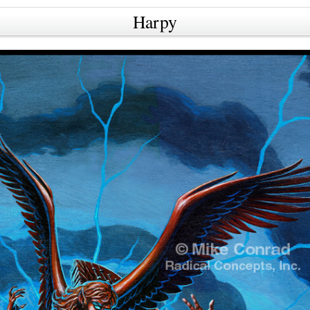
Harpy