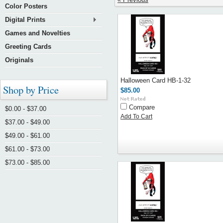
Color Posters
Digital Prints
Games and Novelties
Greeting Cards
Originals
Halloween Card HB-1-32
Shop by Price
$85.00
Compare
$0.00 - $37.00
Add To Cart
$37.00 - $49.00
$49.00 - $61.00
$61.00 - $73.00
$73.00 - $85.00