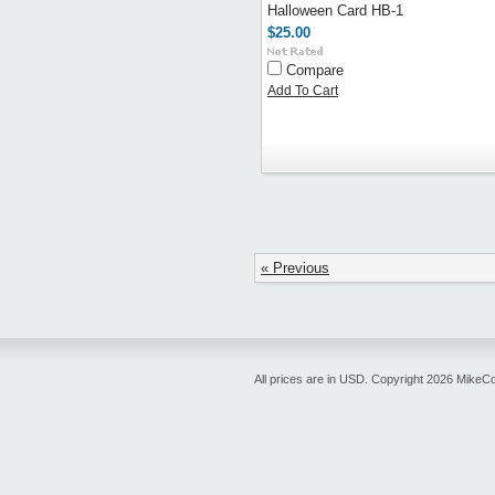
Halloween Card HB-1
$25.00
Compare
Add To Cart
« Previous
All prices are in
USD
. Copyright 2026 MikeC