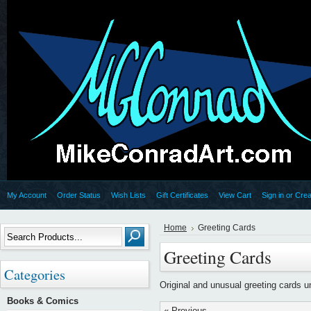
My Account
Order Status
Wish Lists
Gift Certificates
View Cart
Sign in
or
Crea
Home
Greeting Cards
Greeting Cards
Categories
Original and unusual greeting cards 
Books & Comics
« Previous